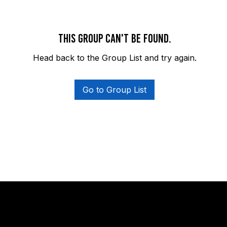
This group can't be found.
Head back to the Group List and try again.
Go to Group List