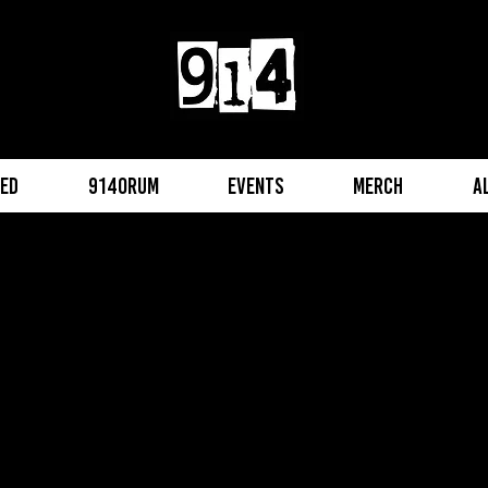
eed
914orum
Events
Merch
A