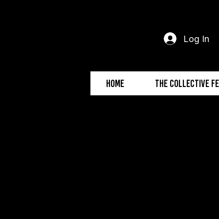
Log In
Home
The Collective F