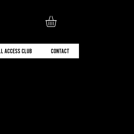
ll Access Club
Contact