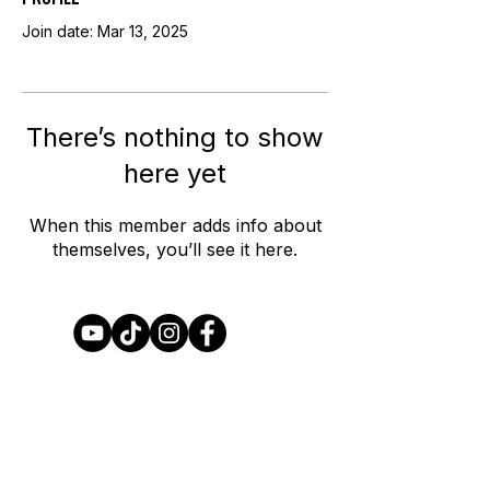
Join date: Mar 13, 2025
There’s nothing to show
here yet
When this member adds info about
themselves, you’ll see it here.
Join