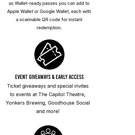
as Wallet-ready passes you can add to
Apple Wallet or Google Wallet, each with
a scannable QR code for instant
redemption.
Event Giveaways & Early Access
Ticket giveaways and special invites
to events at The Capitol Theatre,
Yonkers Brewing, Goodhouse Social
and more!