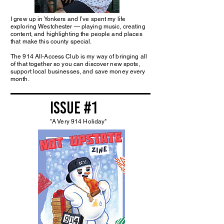
I grew up in Yonkers and I’ve spent my life
exploring Westchester — playing music, creating
content, and highlighting the people and places
that make this county special.
The 914 All-Access Club is my way of bringing all
of that together so you can discover new spots,
support local businesses, and save money every
month.
issue #1
"A Very 914 Holiday"