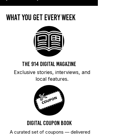
what you get every week
The 914 Digital magaZine
Exclusive stories, interviews, and
local features.
Digital Coupon Book
A curated set of coupons — delivered