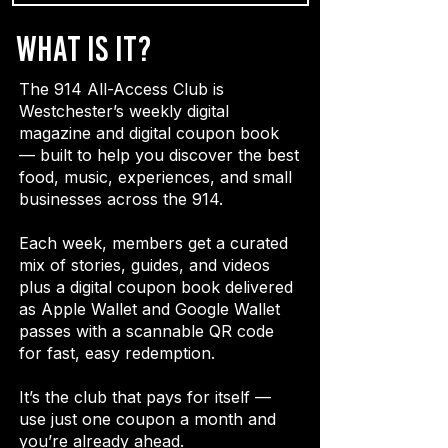
What is it?
The 914 All-Access Club is
Westchester’s weekly digital
magazine and digital coupon book
— built to help you discover the best
food, music, experiences, and small
businesses across the 914.
Each week, members get a curated
mix of stories, guides, and videos
plus a digital coupon book delivered
as Apple Wallet and Google Wallet
passes with a scannable QR code
for fast, easy redemption.
It’s the club that pays for itself —
use just one coupon a month and
you’re already ahead.