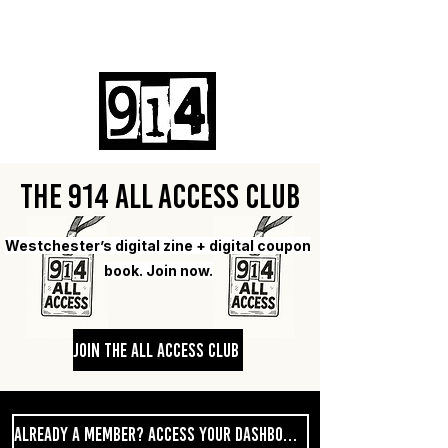
Log In
The 914 All Access Club
Westchester’s digital zine + digital coupon
book. Join now.
Join The All Access Club
Already A Member? Access Your Dashboard