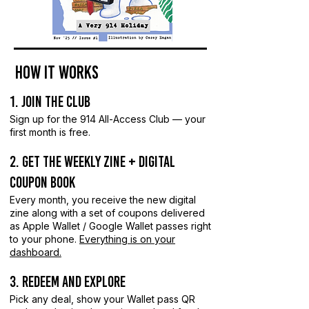
how it works
1. Join the Club
Sign up for the 914 All-Access Club — your
first month is free.
2. Get the weekly Zine + Digital
Coupon Book
Every month, you receive the new digital
zine along with a set of coupons delivered
as Apple Wallet / Google Wallet passes right
to your phone.
Everything is on your
dashboard.
3. Redeem and Explore
Pick any deal, show your Wallet pass QR