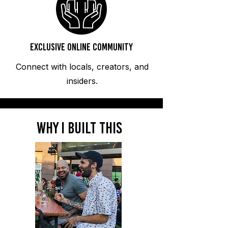
Exclusive Online Community
Connect with locals, creators, and
insiders.
WHy i built this