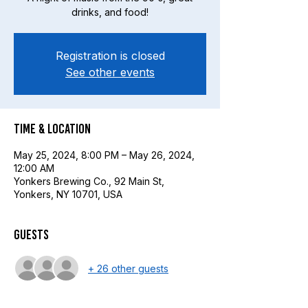
drinks, and food!
Registration is closed
See other events
Time & Location
May 25, 2024, 8:00 PM – May 26, 2024,
12:00 AM
Yonkers Brewing Co., 92 Main St,
Yonkers, NY 10701, USA
Guests
+ 26 other guests