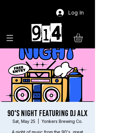
Log In
90's Night Featuring DJ ALX
Sat, May 25
  |  
Yonkers Brewing Co.
A night of music from the 90's, great