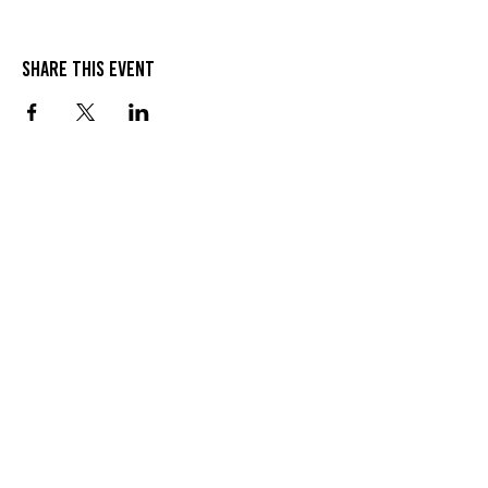
Share this event
Join
Contact
© 2025 The 914 Collective.
Proudly representing Westchester County,