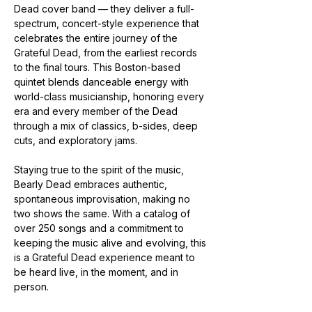
Dead cover band — they deliver a full-
spectrum, concert-style experience that 
celebrates the entire journey of the 
Grateful Dead, from the earliest records 
to the final tours. This Boston-based 
quintet blends danceable energy with 
world-class musicianship, honoring every 
era and every member of the Dead 
through a mix of classics, b-sides, deep 
cuts, and exploratory jams.
Staying true to the spirit of the music, 
Bearly Dead embraces authentic, 
spontaneous improvisation, making no 
two shows the same. With a catalog of 
over 250 songs and a commitment to 
keeping the music alive and evolving, this 
is a Grateful Dead experience meant to 
be heard live, in the moment, and in 
person.