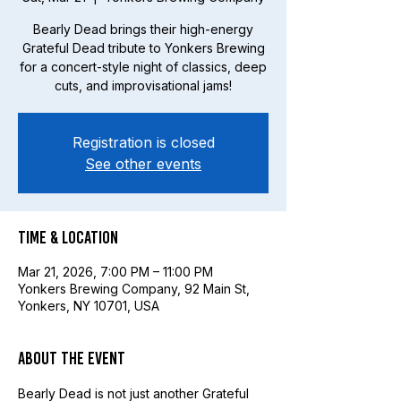
Bearly Dead brings their high-energy
Grateful Dead tribute to Yonkers Brewing
for a concert-style night of classics, deep
cuts, and improvisational jams!
Registration is closed
See other events
Time & Location
Mar 21, 2026, 7:00 PM – 11:00 PM
Yonkers Brewing Company, 92 Main St,
Yonkers, NY 10701, USA
About the event
Bearly Dead is not just another Grateful 