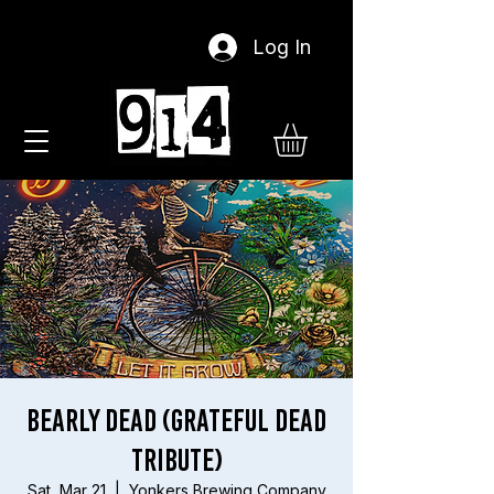
Log In
Bearly Dead (Grateful Dead
Tribute)
Sat, Mar 21
  |  
Yonkers Brewing Company