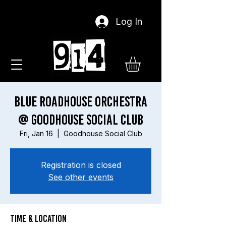
Log In
Blue Roadhouse Orchestra
@ Goodhouse Social Club
Fri, Jan 16
  |  
Goodhouse Social Club
Registration is closed
See other events
Time & Location