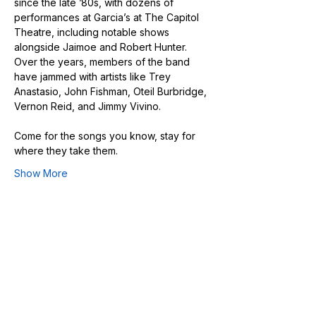
since the late ’80s, with dozens of 
performances at Garcia’s at The Capitol 
Theatre, including notable shows 
alongside Jaimoe and Robert Hunter. 
Over the years, members of the band 
have jammed with artists like Trey 
Anastasio, John Fishman, Oteil Burbridge, 
Vernon Reid, and Jimmy Vivino.
Come for the songs you know, stay for 
where they take them.
Show More
Share this event