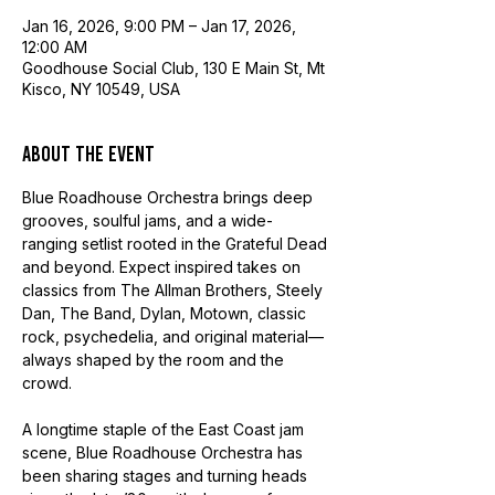
Jan 16, 2026, 9:00 PM – Jan 17, 2026,
12:00 AM
Goodhouse Social Club, 130 E Main St, Mt
Kisco, NY 10549, USA
About the event
Blue Roadhouse Orchestra brings deep 
grooves, soulful jams, and a wide-
ranging setlist rooted in the Grateful Dead 
and beyond. Expect inspired takes on 
classics from The Allman Brothers, Steely 
Dan, The Band, Dylan, Motown, classic 
rock, psychedelia, and original material—
always shaped by the room and the 
crowd.
A longtime staple of the East Coast jam 
scene, Blue Roadhouse Orchestra has 
been sharing stages and turning heads 