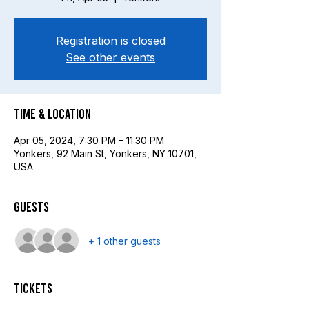
Registration is closed
See other events
Time & Location
Apr 05, 2024, 7:30 PM – 11:30 PM
Yonkers, 92 Main St, Yonkers, NY 10701,
USA
Guests
+ 1 other guests
Tickets