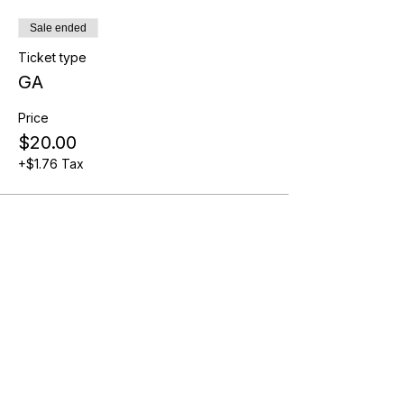
Sale ended
Ticket type
GA
Price
$20.00
+$1.76 Tax
Share this event