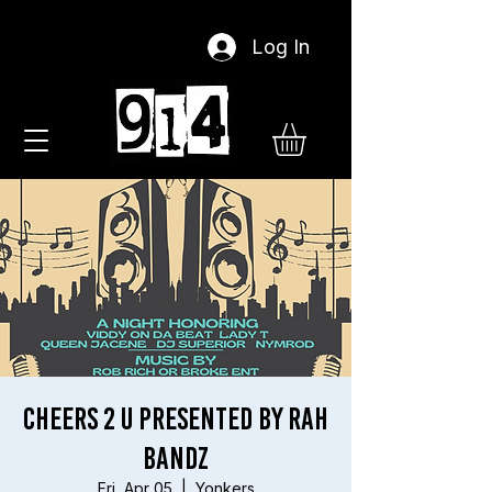
Log In
Cheers 2 U presented by Rah
Bandz
Fri, Apr 05
  |  
Yonkers