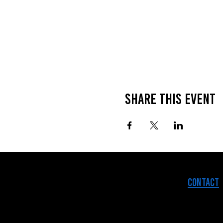
Share this event
Contact
© 2025 The 914 Collective.