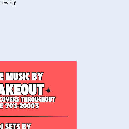
Brewing!