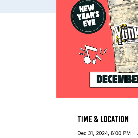
Time & Location
Dec 31, 2024, 8:00 PM – 