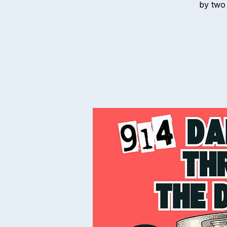
by two 