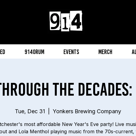
eed
914orum
Events
Merch
A
Through The Decades: 
Tue, Dec 31
  |  
Yonkers Brewing Company
chester's most affordable New Year's Eve party! Live mus
ut and Lola Menthol playing music from the 70s-current, 