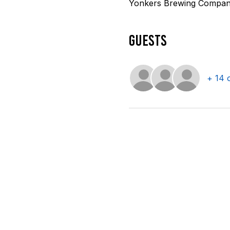
Yonkers Brewing Company
Guests
+ 14 