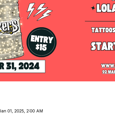
Jan 01, 2025, 2:00 AM