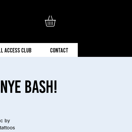
ll Access Club
Contact
NYE Bash!
ic by
tattoos