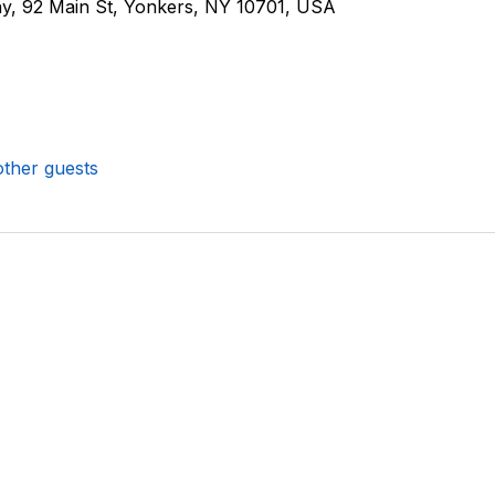
, 92 Main St, Yonkers, NY 10701, USA
other guests