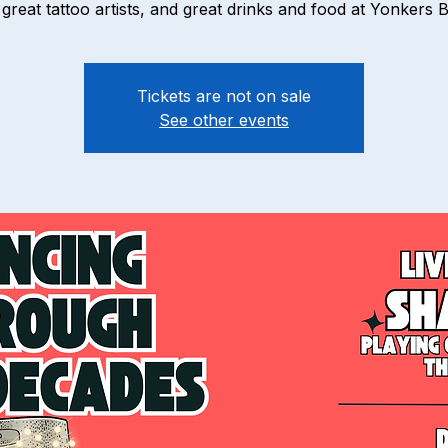
great tattoo artists, and great drinks and food at Yonkers 
Tickets are not on sale
See other events