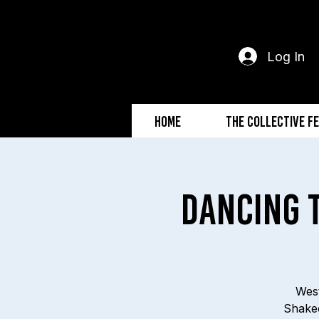
Log In
Home
The Collective F
Dancing 
West
Shakeo