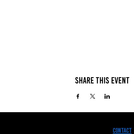
Share this event
Contact