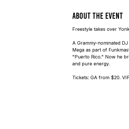
About the event
Freestyle takes over Yonk
A Grammy-nominated DJ a
Mega as part of Funkmaste
"Puerto Rico." Now he brin
and pure energy.
Tickets: GA from $20. VIP