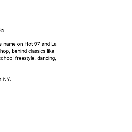
ks.
s name on Hot 97 and La 
op, behind classics like 
chool freestyle, dancing, 
s NY.