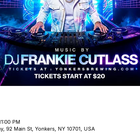
11:00 PM
, 92 Main St, Yonkers, NY 10701, USA