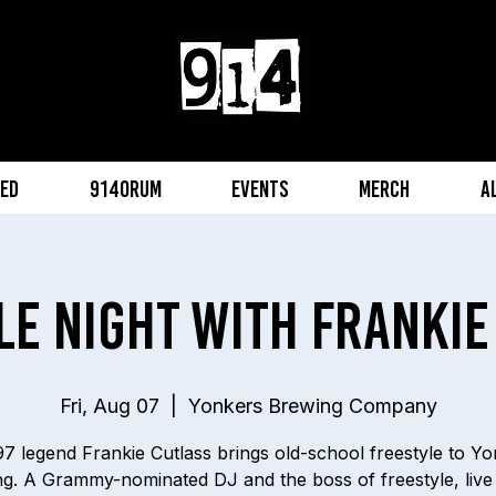
eed
914orum
Events
Merch
A
le Night with Frankie
Fri, Aug 07
  |  
Yonkers Brewing Company
7 legend Frankie Cutlass brings old-school freestyle to Y
g. A Grammy-nominated DJ and the boss of freestyle, live