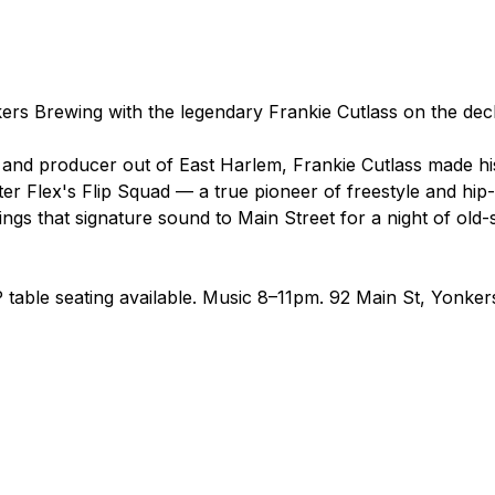
ers Brewing with the legendary Frankie Cutlass on the dec
nd producer out of East Harlem, Frankie Cutlass made hi
r Flex's Flip Squad — a true pioneer of freestyle and hip-h
gs that signature sound to Main Street for a night of old-s
 table seating available. Music 8–11pm. 92 Main St, Yonker