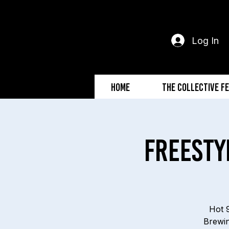
Log In
Home
The Collective F
Freesty
Hot 9
Brewin