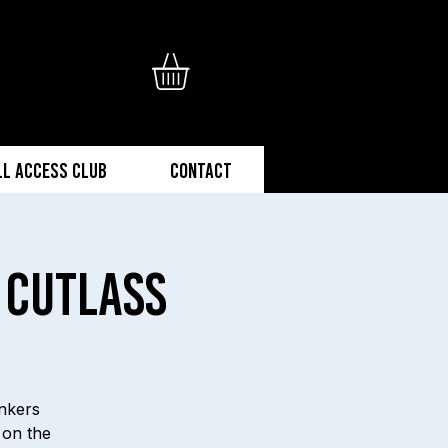
ll Access Club
Contact
 Cutlass
onkers
 on the