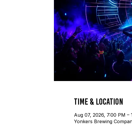
Time & Location
Aug 07, 2026, 7:00 PM – 
Yonkers Brewing Company