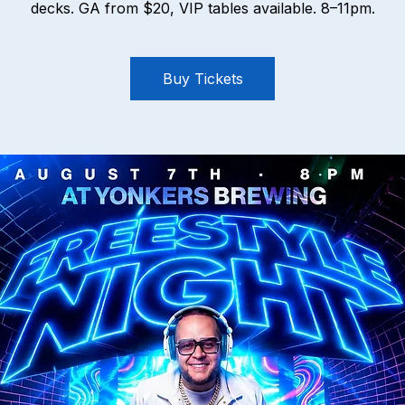
decks. GA from $20, VIP tables available. 8–11pm.
Buy Tickets