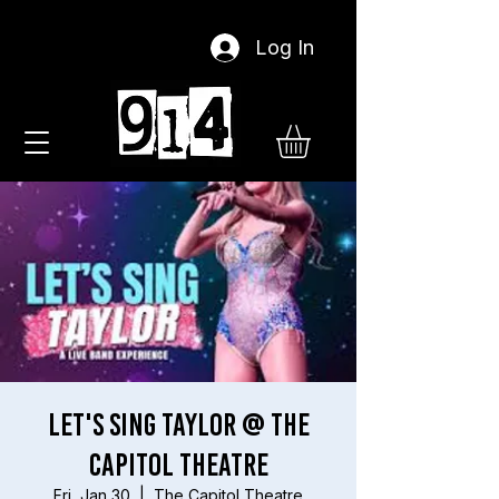
Log In
Let's Sing Taylor @ The
Capitol Theatre
Fri, Jan 30
  |  
The Capitol Theatre