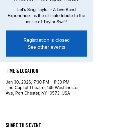
Let’s Sing Taylor - A Live Band
Experience - is the ultimate tribute to the
music of Taylor Swift!
Registration is closed
See other events
Time & Location
Jan 30, 2026, 7:30 PM – 11:30 PM
The Capitol Theatre, 149 Westchester
Ave, Port Chester, NY 10573, USA
Share this event