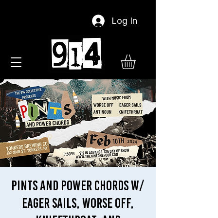
Log In
Pints and Power Chords w/
Eager Sails, Worse Off,