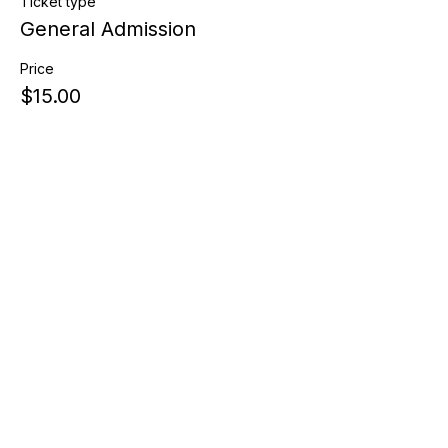
Ticket type
General Admission
Price
$15.00
Share this event