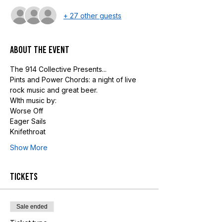
+ 27 other guests
About the event
The 914 Collective Presents...
Pints and Power Chords: a night of live 
rock music and great beer.
WIth music by:
Worse Off
Eager Sails
Knifethroat
Show More
Tickets
Sale ended