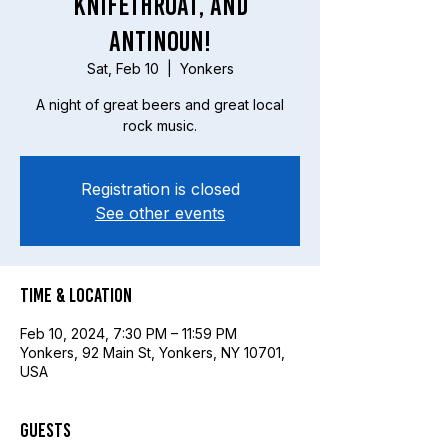
Knifethroat, and
Antinoun!
Sat, Feb 10
  |  
Yonkers
A night of great beers and great local
rock music.
Registration is closed
See other events
Time & Location
Feb 10, 2024, 7:30 PM – 11:59 PM
Yonkers, 92 Main St, Yonkers, NY 10701,
USA
Guests