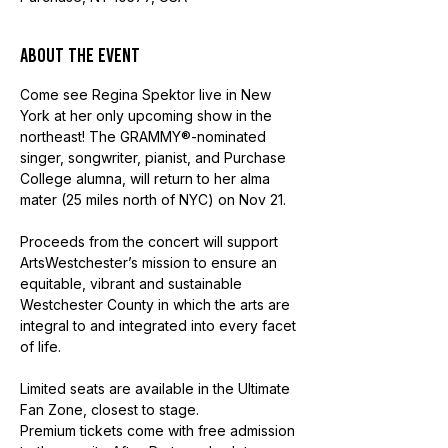
About the event
Come see Regina Spektor live in New 
York at her only upcoming show in the 
northeast! The GRAMMY®-nominated 
singer, songwriter, pianist, and Purchase 
College alumna, will return to her alma 
mater (25 miles north of NYC) on Nov 21.  
Proceeds from the concert will support 
ArtsWestchester’s mission to ensure an 
equitable, vibrant and sustainable 
Westchester County in which the arts are 
integral to and integrated into every facet 
of life.
Limited seats are available in the Ultimate 
Fan Zone, closest to stage.
Premium tickets come with free admission 