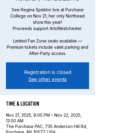
See Regina Spektor live at Purchase
College on Nov 21, her only Northeast
show this year!
Proceeds support ArtsWestchester.
Limited Fan Zone seats available —
Premium tickets include valet parking and
After-Party access.
Registration is closed
See other events
Time & Location
Nov 21, 2025, 8:00 PM – Nov 22, 2025,
12:00 AM
The Purchase PAC, 735 Anderson Hill Rd,
Purchase, NY 10577, USA