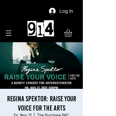
Log In
Regina Spektor: Raise Your
Voice For The Arts
Fri, Nov 21
  |  
The Purchase PAC