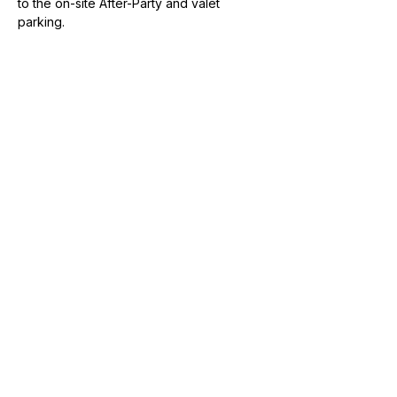
to the on-site After-Party and valet 
parking.
Share this event
Join