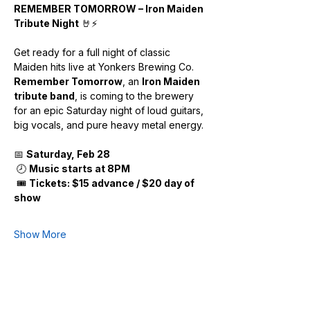
REMEMBER TOMORROW – Iron Maiden 
Tribute Night
 🤘⚡
Get ready for a full night of classic 
Maiden hits live at Yonkers Brewing Co.
Remember Tomorrow
, an 
Iron Maiden 
tribute band
, is coming to the brewery 
for an epic Saturday night of loud guitars, 
big vocals, and pure heavy metal energy.
📅 
Saturday, Feb 28
 🕗 
Music starts at 8PM
 🎟️ 
Tickets: $15 advance / $20 day of 
show
Show More