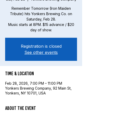
Remember Tomorrow (Iron Maiden
Tribute) hits Yonkers Brewing Co. on
Saturday, Feb 28.
Music starts at 8PM. $15 advance / $20
day of show.
Registration is closed
See other events
Time & Location
Feb 28, 2026, 7:00 PM – 11:00 PM
Yonkers Brewing Company, 92 Main St,
Yonkers, NY 10701, USA
About the event