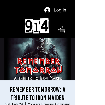
Log In
Remember Tomorrow: A
Tribute To Iron Maiden
Sat, Feb 28
  |  
Yonkers Brewing Company