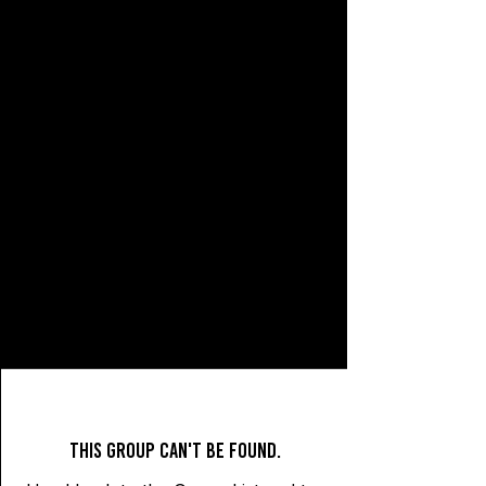
This group can't be found.