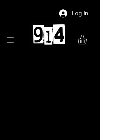
Log In