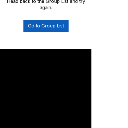
Head back to the Group List and try
again.
Go to Group List