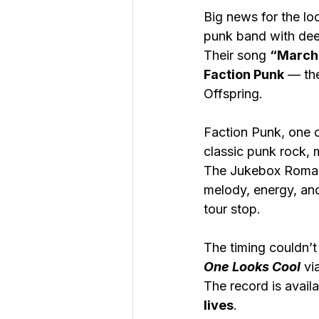
Big news for the lo
punk band with deep
Their song 
“March 
Faction Punk
 — th
Offspring.
Faction Punk, one o
classic punk rock, m
The Jukebox Romant
melody, energy, and
tour stop.
The timing couldn’t 
One Looks Cool
 vi
The record is avail
lives
.