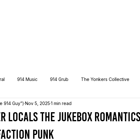
ral
914 Music
914 Grub
The Yonkers Collective
he 914 Guy”)
Nov 5, 2025
1 min read
r Locals The Jukebox Romantics 
Faction Punk