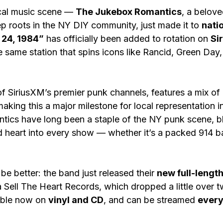
cal music scene — 
The Jukebox Romantics
, a belov
 roots in the NY DIY community, just made it to 
nati
24, 1984”
 has officially been added to rotation on 
Si
e same station that spins icons like Rancid, Green Day
f SiriusXM’s premier punk channels, features a mix o
aking this a major milestone for local representation i
ics have long been a staple of the NY punk scene, b
 heart into every show — whether it’s a packed 914 bar
be better: the band just released their 
new full-lengt
a Sell The Heart Records, which dropped a little over
able now on 
vinyl and CD
, and can be streamed 
every