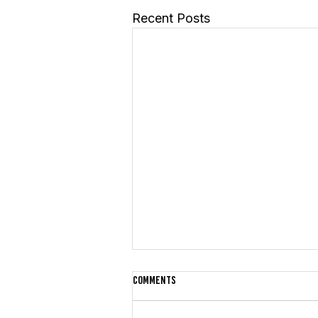
Recent Posts
Comments