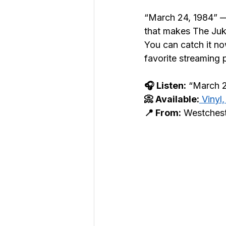
“March 24, 1984” —
that makes The Juke
You can catch it n
favorite streaming 
🎧 Listen:
 “March 
📀 Available:
 Vinyl
📍 From:
 Westches