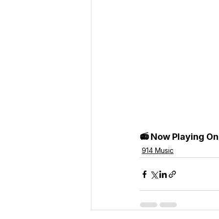
📻 Now Playing On
914 Music