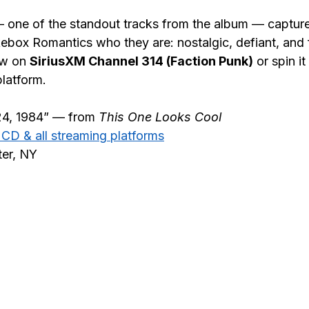
 one of the standout tracks from the album — capture
box Romantics who they are: nostalgic, defiant, and ful
ow on 
SiriusXM Channel 314 (Faction Punk)
 or spin i
platform.
24, 1984” — from 
This One Looks Cool
, CD & all streaming platforms
ter, NY