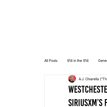
All Posts
914 in the 914
Gene
A.J. Chiarella (“T
Westcheste
SiriusXM’s 