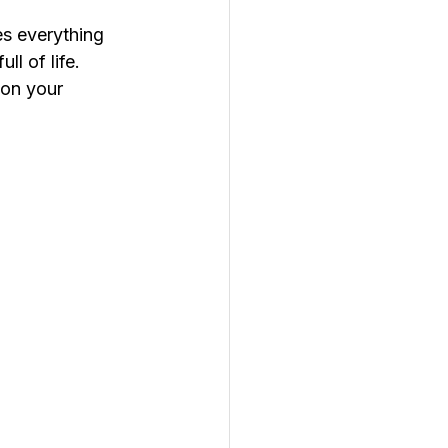
s everything 
l of life.
t on your 