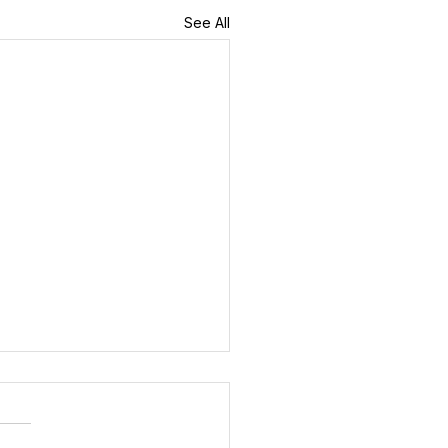
See All