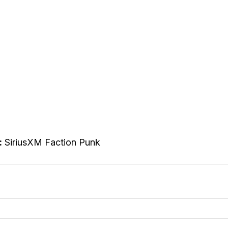
:
 SiriusXM Faction Punk