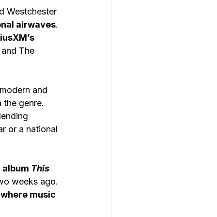
ed Westchester 
onal airwaves
. 
riusXM’s 
, and The 
f modern and 
n the genre.
lending 
 or a national 
h album 
This 
 two weeks ago. 
where music 