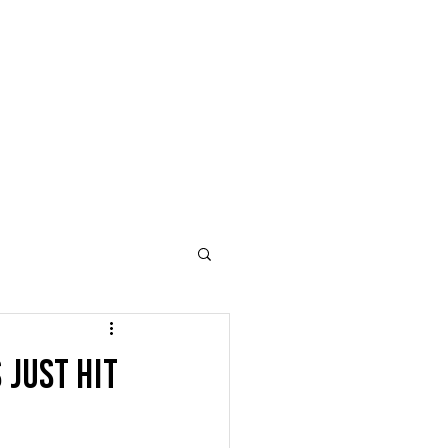
Just Hit