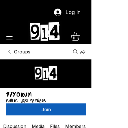
Log In
Groups
914orum
Public
·
258 members
Join
Discussion
Media
Files
Members
About