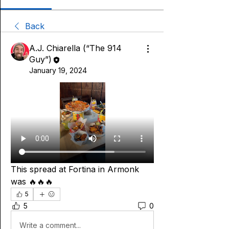
Back
A.J. Chiarella (“The 914
Guy”)
January 19, 2024
This spread at Fortina in Armonk 
was 🔥🔥🔥
5
5
0
Write a comment...