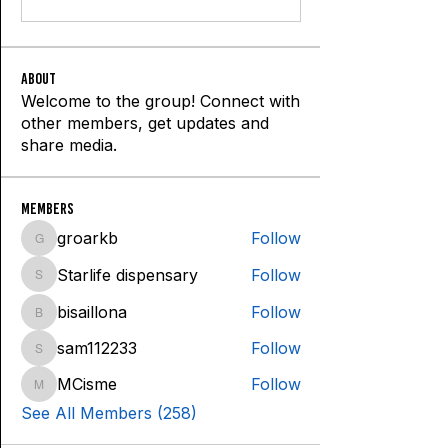
About
Welcome to the group! Connect with
other members, get updates and
share media.
Members
groarkb
Follow
groarkb
Starlife dispensary
Follow
Starlife dispensary
bisaillona
Follow
bisaillona
sam112233
Follow
sam112233
MCisme
Follow
MCisme
See All Members (258)