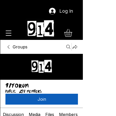
Log In
Groups
914orum
Public
·
258 members
Join
Discussion
Media
Files
Members
About