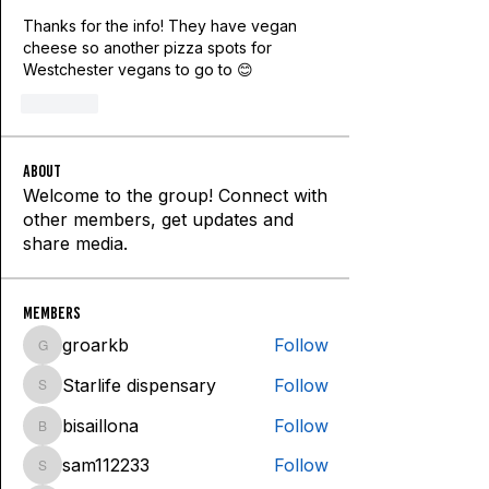
Thanks for the info! They have vegan 
cheese so another pizza spots for 
Westchester vegans to go to 😊
Like
About
Welcome to the group! Connect with
other members, get updates and
share media.
Members
groarkb
Follow
groarkb
Starlife dispensary
Follow
Starlife dispensary
bisaillona
Follow
bisaillona
sam112233
Follow
sam112233