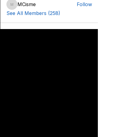
MCisme
Follow
MCisme
See All Members (258)