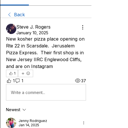
Back
Steve J. Rogers
January 10, 2025
New kosher pizza place opening on 
Rte 22 in Scarsdale.  Jerusalem 
Pizza Express.  Their first shop is in 
New Jersey IIRC Englewood Cliffs, 
and are on Instagram 
1
1
1
37
Write a comment...
Newest
Jenny Rodriguez
Jan 14, 2025