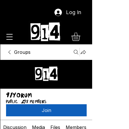
Log In
Groups
914orum
Public
·
258 members
Join
Discussion
Media
Files
Members
About