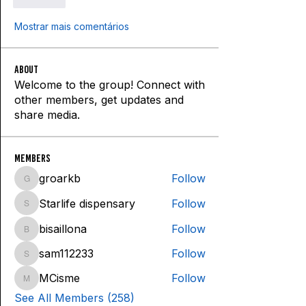
Curtir
Mostrar mais comentários
About
Welcome to the group! Connect with
other members, get updates and
share media.
Members
groarkb
Follow
groarkb
Starlife dispensary
Follow
Starlife dispensary
bisaillona
Follow
bisaillona
sam112233
Follow
sam112233
MCisme
Follow
MCisme
See All Members (258)