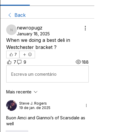
Back
newropugz
newropugz
January 18, 2025
When we doing a best deli in 
Westchester bracket ? 
7
7
9
188
Escreva um comentário
Mais recente
Steve J. Rogers
19 de jan. de 2025
Buon Amci and Giannoi’s of Scarsdale as 
well