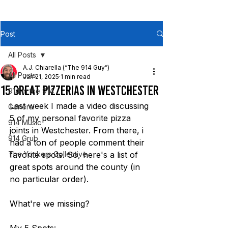
Post
All Posts
A.J. Chiarella (“The 914 Guy”)
All Posts
Jan 21, 2025
1 min read
15 Great Pizzerias in WESTCHESTER
914 in the 914
Last week I made a video discussing 
General
5 of my personal favorite pizza 
914 Music
joints in Westchester. From there, i 
914 Grub
had a ton of people comment their 
The Yonkers Collective
favorite spots. So, here's a list of 
great spots around the county (in 
no particular order).
What're we missing?