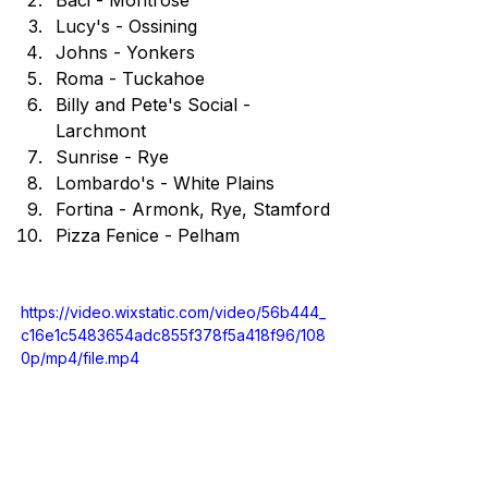
Lucy's - Ossining
Johns - Yonkers
Roma - Tuckahoe
Billy and Pete's Social - 
Larchmont
Sunrise - Rye
Lombardo's - White Plains
Fortina - Armonk, Rye, Stamford
Pizza Fenice - Pelham
https://video.wixstatic.com/video/56b444_
c16e1c5483654adc855f378f5a418f96/108
0p/mp4/file.mp4