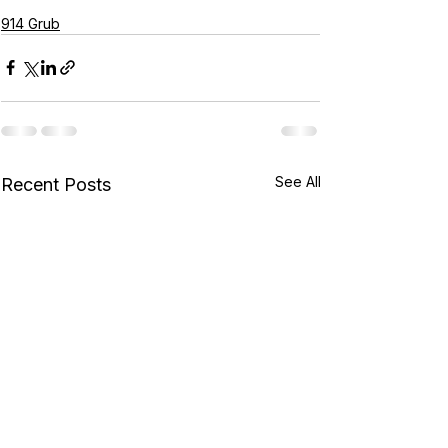
914 Grub
See All
Recent Posts