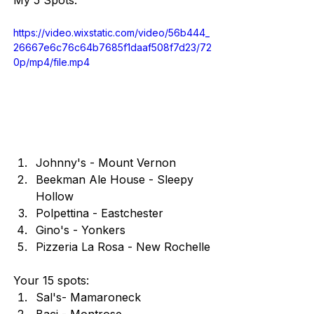
My 5 Spots:
https://video.wixstatic.com/video/56b444_
26667e6c76c64b7685f1daaf508f7d23/72
0p/mp4/file.mp4
Johnny's - Mount Vernon
Beekman Ale House - Sleepy 
Hollow
Polpettina - Eastchester
Gino's - Yonkers
Pizzeria La Rosa - New Rochelle
Your 15 spots:
Sal's- Mamaroneck
Baci - Montrose